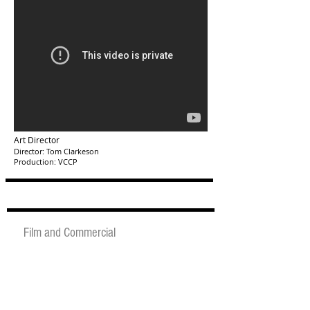
Art Director
Director: Tom Clarkeson
Production: VCCP
Film and Commercial