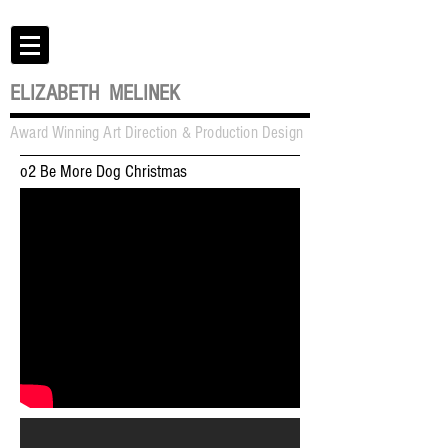
ELIZABETH MELINEK
Award Winning Art Direction & Production Design
o2 Be More Dog Christmas