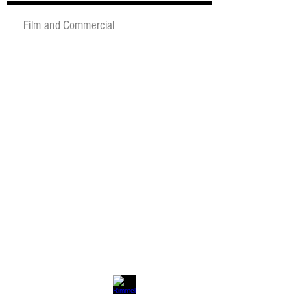
Film and Commercial