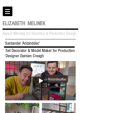
ELIZABETH MELINEK
Award Winning Art Direction & Production Design
Santander 'Antanddec'
Set Decorator & Model Maker for Production
Designer Damien Creagh