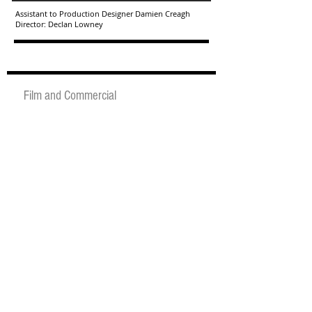
Assistant to Production Designer Damien Creagh
Director: Declan Lowney
Film and Commercial