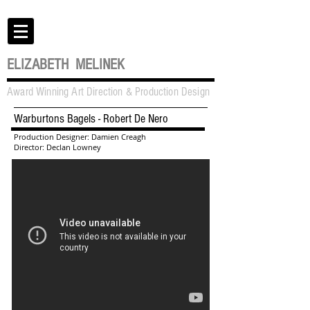
ELIZABETH MELINEK
Award Winning Art Direction & Production Design
Warburtons Bagels - Robert De Nero
Production Designer: Damien Creagh
Director: Declan Lowney