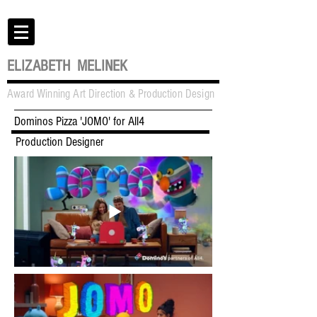
ELIZABETH MELINEK
Award Winning Art Direction & Production Design
Dominos Pizza 'JOMO' for All4
Production Designer