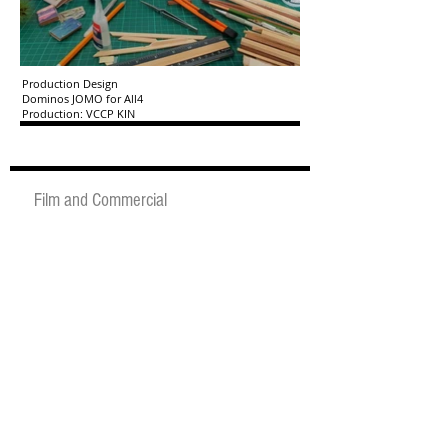
Production Design
Dominos JOMO for All4
Production: VCCP KIN
Film and Commercial