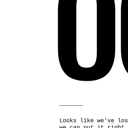
O
Looks like we've los
we can put it right