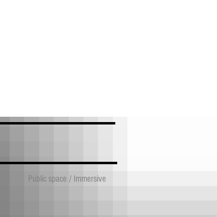
Public space / Immersive