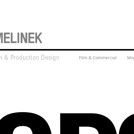
MELINEK
on & Production Design
Film & Commercial
Mod