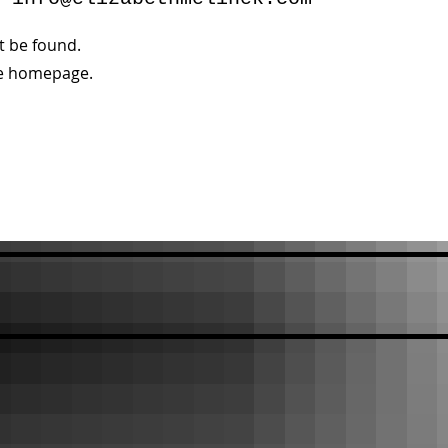
’t be found.
he homepage.