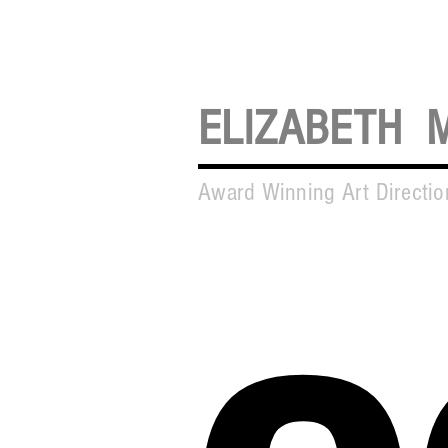
ELIZABETH 
Award Winning Art Directi