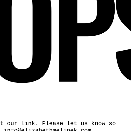
OP
t our link. Please let us know so
.
info@elizabethmelinek.com