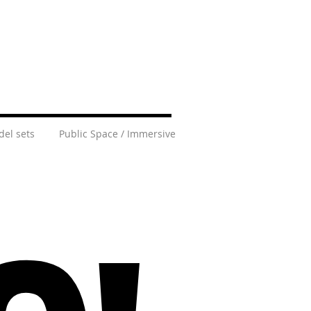
el sets
Public Space / Immersive