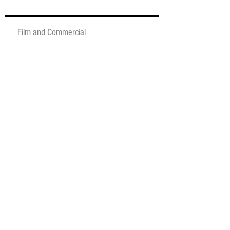
Film and Commercial