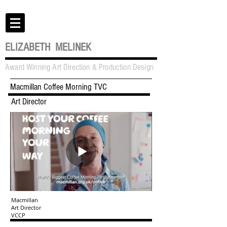
ELIZABETH MELINEK
Award Winning Art Direction & Production Design
Macmillan Coffee Morning TVC
Art Director
Macmillan
Art Director
VCCP