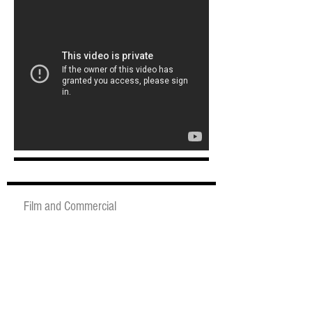
Film and Commercial