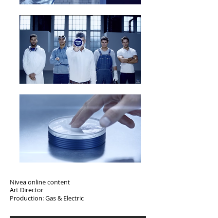
Nivea online content
Art Director
Production: Gas & Electric