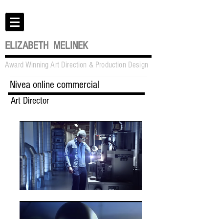
ELIZABETH MELINEK
Award Winning Art Direction & Production Design
Nivea online commercial
Art Director